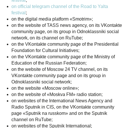
festival
;
on official telegram channel of the Road to Yalta
festival
;
on the digital media platform «Smotrim»;
on the website of TASS news agency, on its VKontakte
community page, on its group in Odnoklassniki social
network, on its channel on RuTube;
on the VKontakte community page of the Presidential
Foundation for Cultural Initiatives;
on the VKontakte community page of the Ministry of
Education of the Russian Federation;
on the website of Moscow 24 TV channel, on its
VKontakte community page and on its group in
Odnoklassniki social network;
on the website «Moscow online»;
on the website of «Moskva FM» radio station;
on websites of the International News Agency and
Radio Sputnik in CIS, on the VKontakte community
page «Sputnik na russkom» and on the Sputnik
channel on RuTube;
on websites of the Sputnik International;