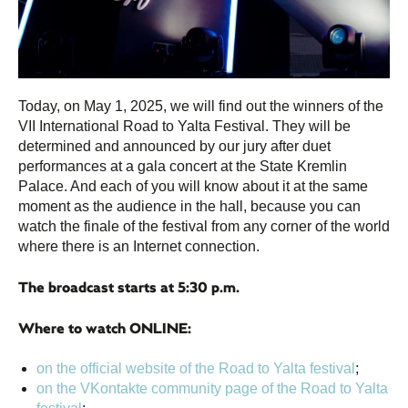
Today, on May 1, 2025, we will find out the winners of the
VII International Road to Yalta Festival. They will be
determined and announced by our jury after duet
performances at a gala concert at the State Kremlin
Palace. And each of you will know about it at the same
moment as the audience in the hall, because you can
watch the finale of the festival from any corner of the world
where there is an Internet connection.
The broadcast starts at 5:30 p.m.
Where to watch ONLINE:
on the official website of the Road to Yalta festival
;
on the VKontakte community page of the Road to Yalta