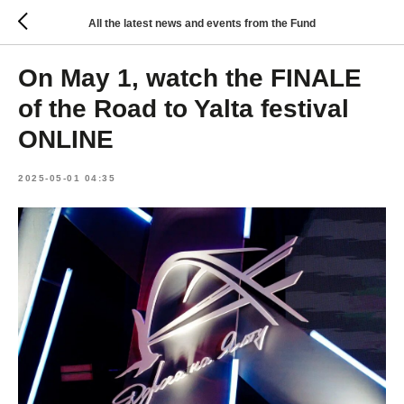
All the latest news and events from the Fund
On May 1, watch the FINALE
of the Road to Yalta festival
ONLINE
2025-05-01 04:35