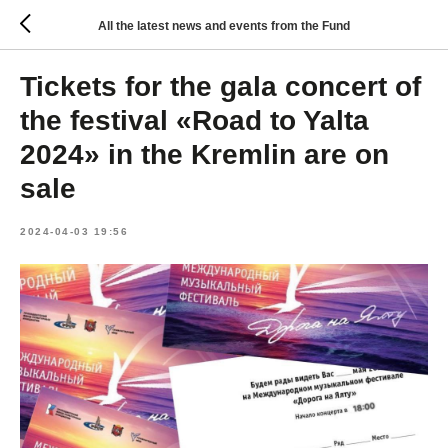
All the latest news and events from the Fund
Tickets for the gala concert of
the festival «Road to Yalta
2024» in the Kremlin are on
sale
2024-04-03 19:56