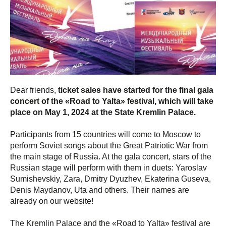
Dear friends,
ticket sales have started for the final gala
concert of the «Road to Yalta» festival, which will take
place on May 1, 2024 at the State Kremlin Palace.
Participants from 15 countries will come to Moscow to
perform Soviet songs about the Great Patriotic War from
the main stage of Russia. At the gala concert, stars of the
Russian stage will perform with them in duets: Yaroslav
Sumishevskiy, Zara, Dmitry Dyuzhev, Ekaterina Guseva,
Denis Maydanov, Uta and others. Their names are
already on our website!
The Kremlin Palace and the «Road to Yalta» festival are