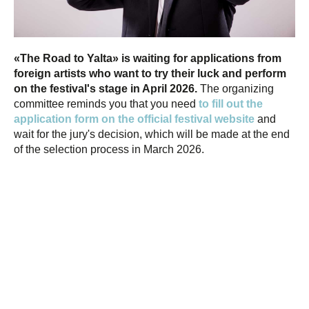
«The Road to Yalta» is waiting for applications from
foreign artists who want to try their luck and perform
on the festival's stage in April 2026.
The organizing
committee reminds you that you need
to fill out the
application form on the official festival website
and
wait for the jury's decision, which will be made at the end
of the selection process in March 2026.