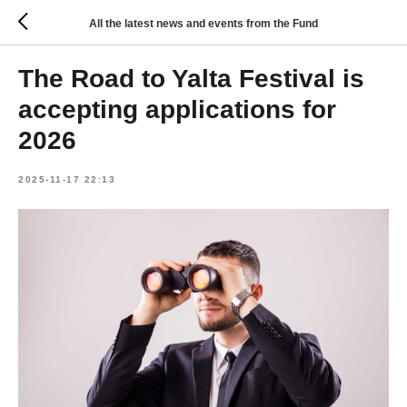
All the latest news and events from the Fund
The Road to Yalta Festival is
accepting applications for
2026
2025-11-17 22:13