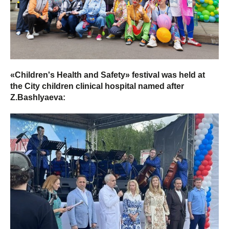
«Children's Health and Safety» festival was held at
the City children clinical hospital named after
Z.Bashlyaeva: