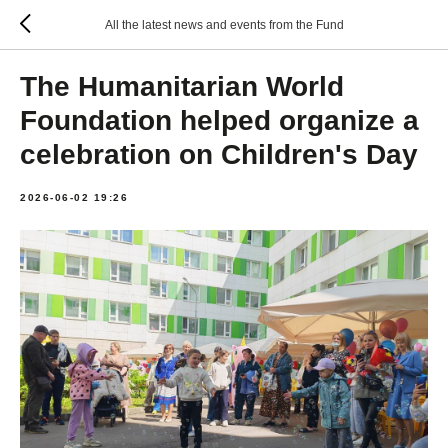
All the latest news and events from the Fund
The Humanitarian World
Foundation helped organize a
celebration on Children's Day
2026-06-02 19:26