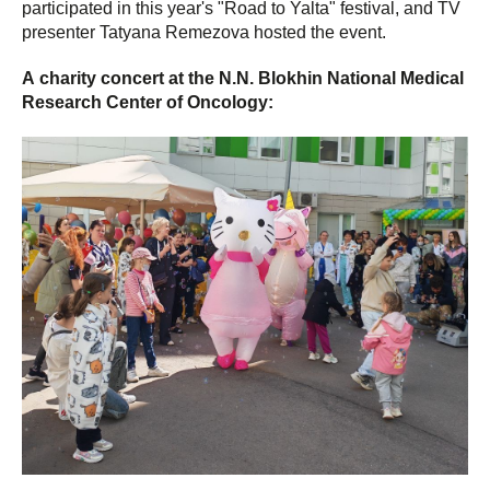
participated in this year's "Road to Yalta" festival, and TV
presenter Tatyana Remezova hosted the event.
А charity concert at the N.N. Blokhin National Medical
Research Center of Oncology: