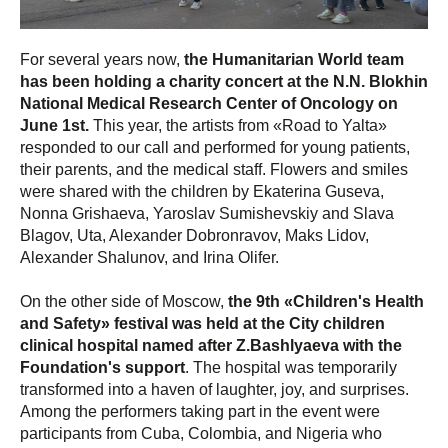
For several years now,
the Humanitarian World team
has been holding a charity concert at the N.N. Blokhin
National Medical Research Center of Oncology on
June 1st.
This year, the artists from «Road to Yalta»
responded to our call and performed for young patients,
their parents, and the medical staff. Flowers and smiles
were shared with the children by Ekaterina Guseva,
Nonna Grishaeva, Yaroslav Sumishevskiy and Slava
Blagov, Uta, Alexander Dobronravov, Maks Lidov,
Alexander Shalunov, and Irina Olifer.
On the other side of Moscow,
the 9th «Children's Health
and Safety» festival was held at the City children
clinical hospital named after Z.Bashlyaeva with the
Foundation's support
. The hospital was temporarily
transformed into a haven of laughter, joy, and surprises.
Among the performers taking part in the event were
participants from Cuba, Colombia, and Nigeria who