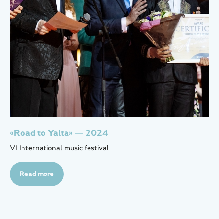
«Road to Yalta» — 2024
VI International music festival
Read more