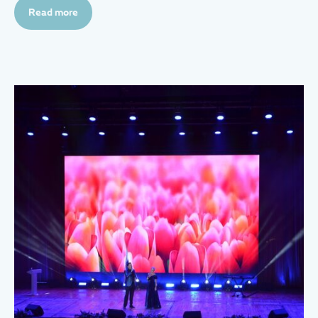
Read more