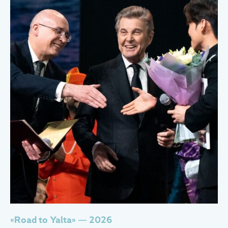
«Road to Yalta» — 2026