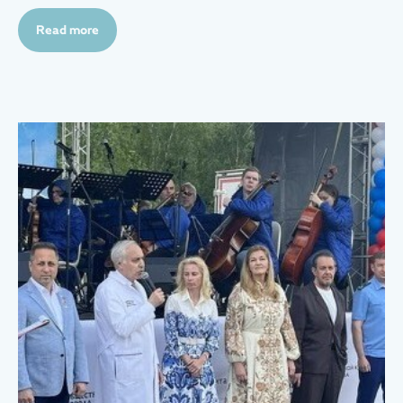
Read more