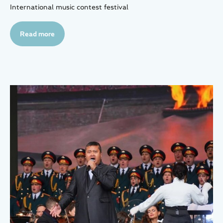
International music contest festival
Read more