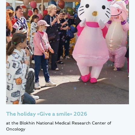
The holiday «Give a smile» 2026
at the Blokhin National Medical Research Center of
Oncology