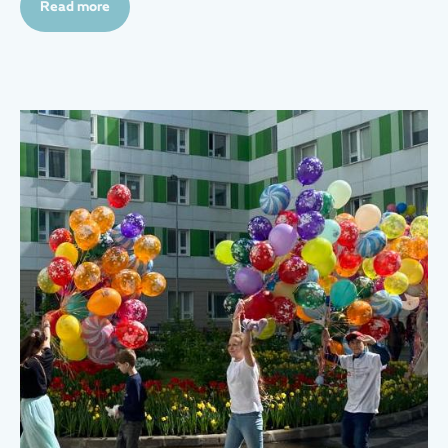
Read more