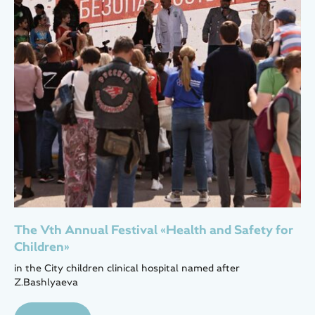
The Vth Annual Festival «Health and Safety for
Children»
in the City children clinical hospital named after
Z.Bashlyaeva