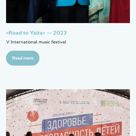
«Road to Yalta» — 2023
V International music festival
Read more