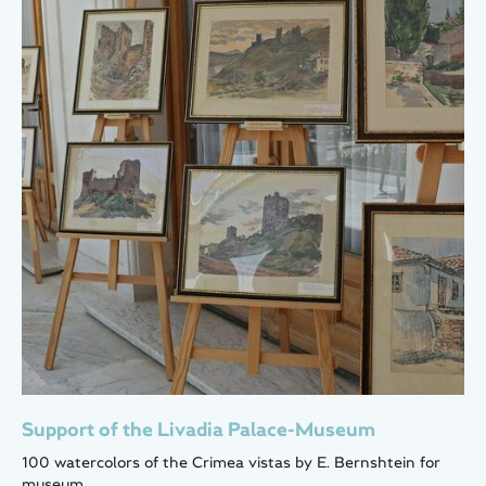
Support of the Livadia Palace-Museum
100 watercolors of the Crimea vistas by E. Bernshtein for
museum