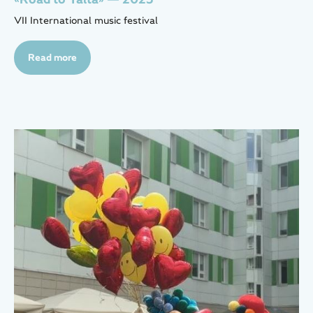
VII International music festival
Read more