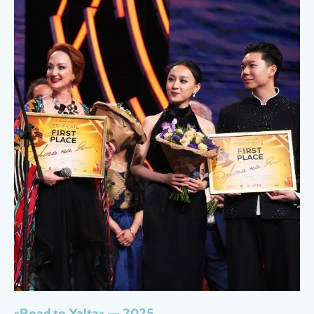
«Road to Yalta» — 2025