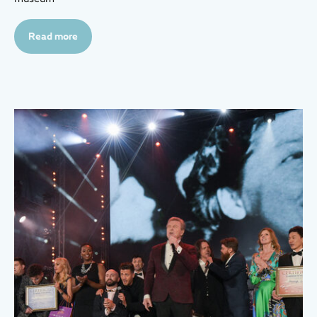
Read more