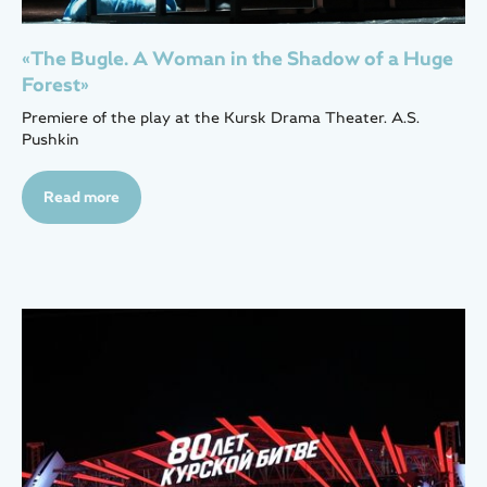
«The Bugle. A Woman in the Shadow of a Huge
Forest»
Premiere of the play at the Kursk Drama Theater. A.S.
Pushkin
Read more