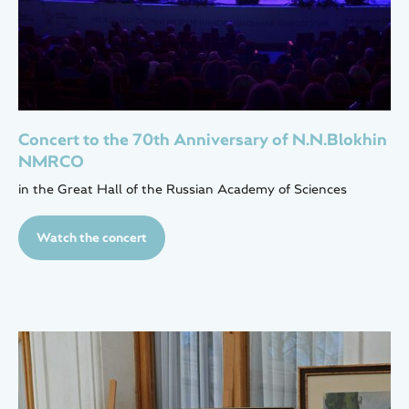
Concert to the 70th Anniversary of N.N.Blokhin
NMRCO
in the Great Hall of the Russian Academy of Sciences
Watch the concert