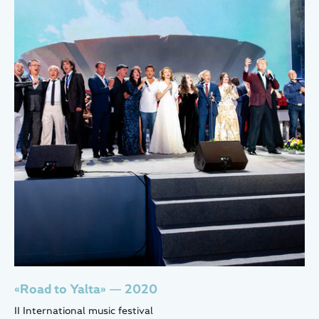
«Road to Yalta» — 2020
II International music festival