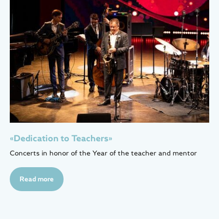
«Dedication to Teachers»
Concerts in honor of the Year of the teacher and mentor
Read more