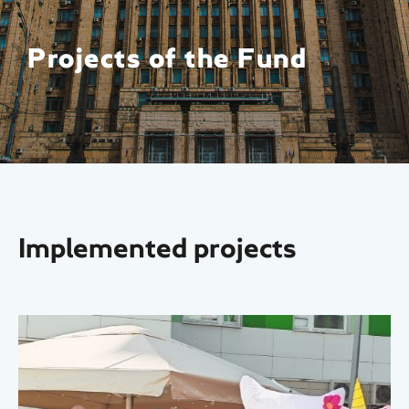
Projects of the Fund
Implemented projects