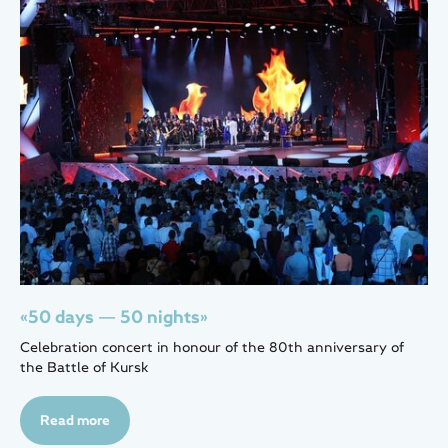
«50 days — 50 nights»
Celebration concert in honour of the 80th anniversary of
the Battle of Kursk
Read more