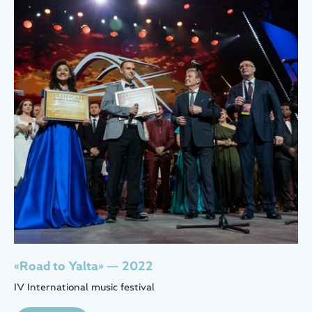
«Road to Yalta» — 2022
IV International music festival