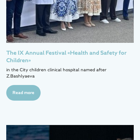
The IX Annual Festival «Health and Safety for
Children»
in the City children clinical hospital named after
Z.Bashlyaeva
Read more