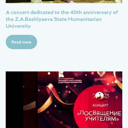
А concert dedicated to the 40th anniversary of
the Z.A.Bashlyaeva State Humanitarian
University
Read more