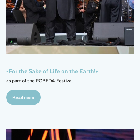
«For the Sake of Life on the Earth!»
as part of the POBEDA Festival
Read more