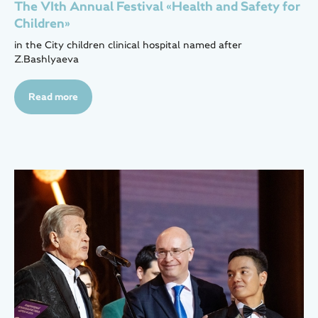
The VIth Annual Festival «Health and Safety for
Children»
in the City children clinical hospital named after
Z.Bashlyaeva
Read more