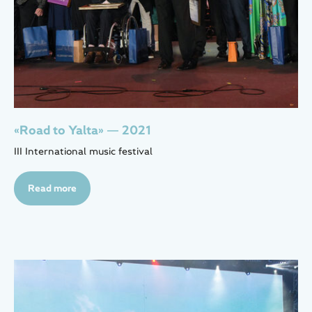
«Road to Yalta» — 2021
III International music festival
Read more