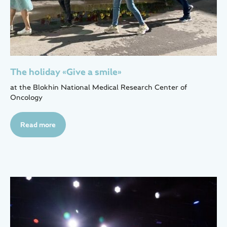
The holiday «Give a smile»
at the Blokhin National Medical Research Center of
Oncology
Read more