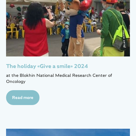
The holiday «Give a smile» 2024
at the Blokhin National Medical Research Center of
Oncology
Read more